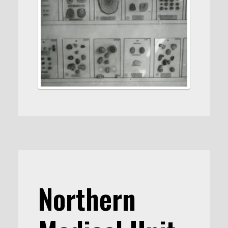
Northern