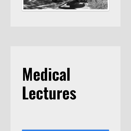
Medical
Lectures