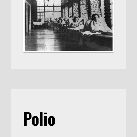
Polio