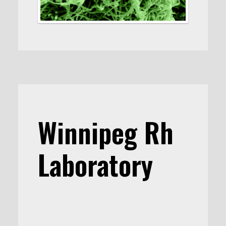
Winnipeg Rh
Laboratory