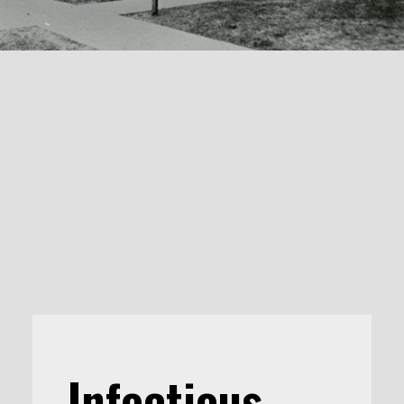
Infectious