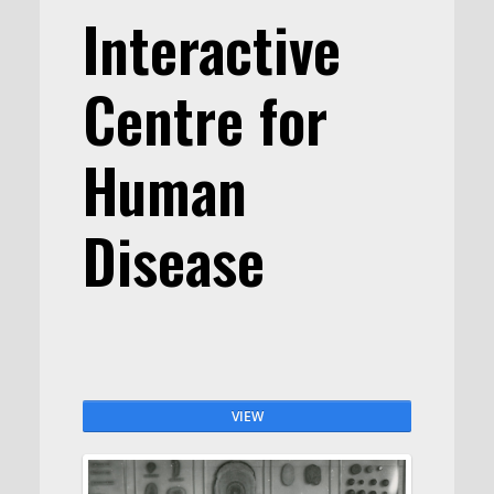
Interactive
Centre for
Human
Disease
VIEW