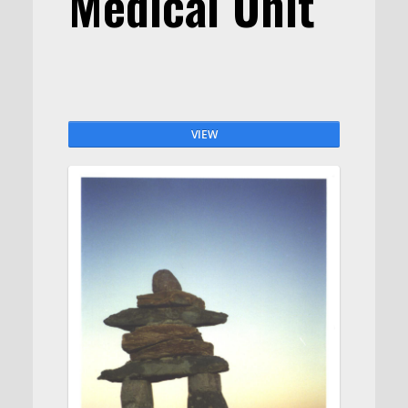
Medical Unit
VIEW