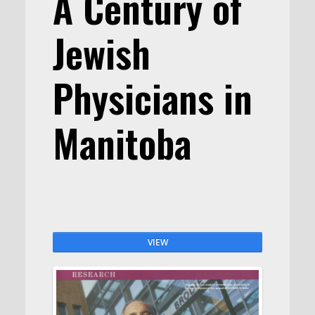
A Century of
Jewish
Physicians in
Manitoba
VIEW