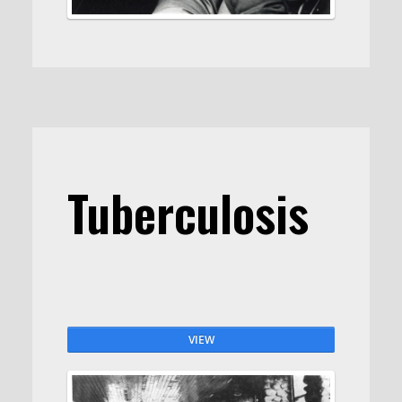
Tuberculosis
VIEW