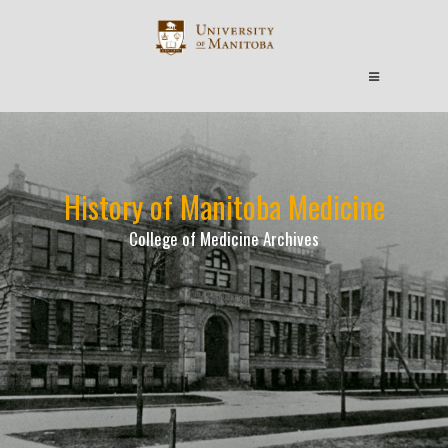
History of Manitoba Medicine
College of Medicine Archives