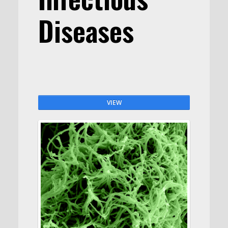
Diseases
VIEW