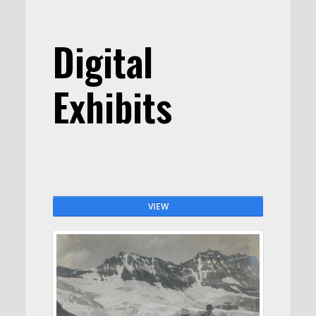
Digital
Exhibits
VIEW