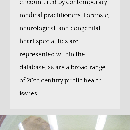
encountered by contemporary
medical practitioners. Forensic,
neurological, and congenital
heart specialities are
represented within the
database, as are a broad range
of 20th century public health
issues.