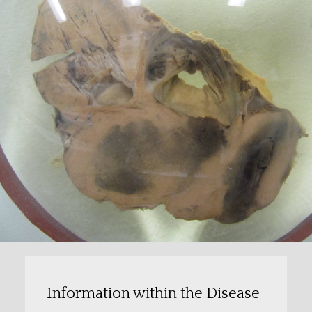
Information within the Disease