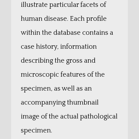
illustrate particular facets of
human disease. Each profile
within the database contains a
case history, information
describing the gross and
microscopic features of the
specimen, as well as an
accompanying thumbnail
image of the actual pathological
specimen.