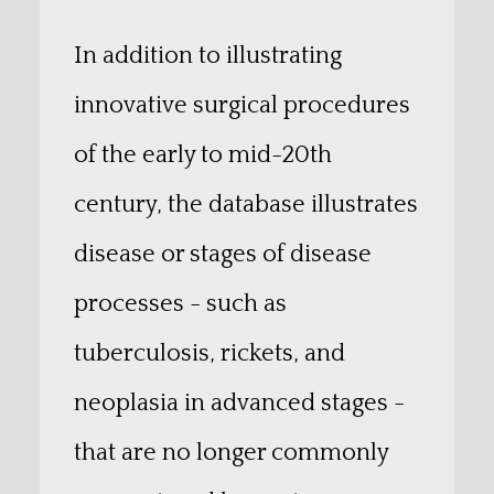
In addition to illustrating
innovative surgical procedures
of the early to mid-20th
century, the database illustrates
disease or stages of disease
processes - such as
tuberculosis, rickets, and
neoplasia in advanced stages -
that are no longer commonly