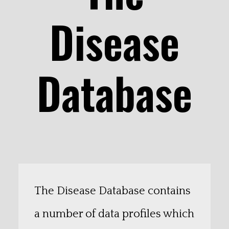
Disease
Database
The Disease Database contains
a number of data profiles which