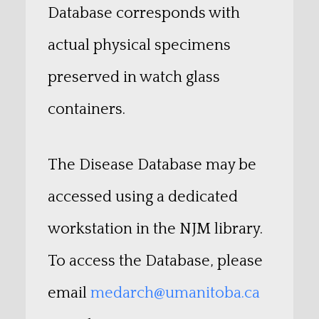
Database corresponds with
actual physical specimens
preserved in watch glass
containers.
The Disease Database may be
accessed using a dedicated
workstation in the NJM library.
To access the Database, please
email
medarch@umanitoba.ca